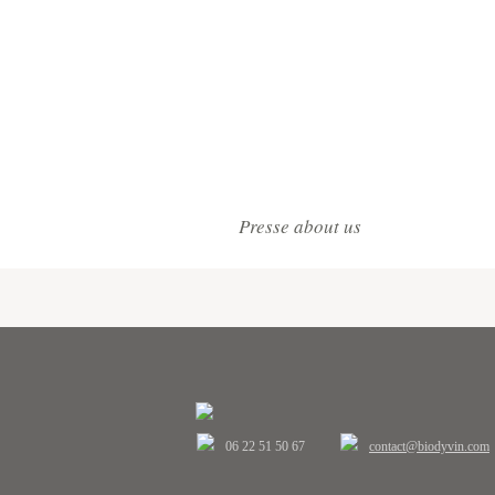
Presse about us
06 22 51 50 67
contact@biodyvin.com