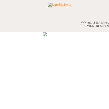
SYNDICAT INTERN
DES VIGNERONS E
THE UNION
BIODYVIN APPROVAL
OUR MEMBERS
BECOME A MEMBER
BIODYVIN AND THE WORLD OF
WINE
PHOTO LIBRARY
BIODYVIN MEMBERS LISTING