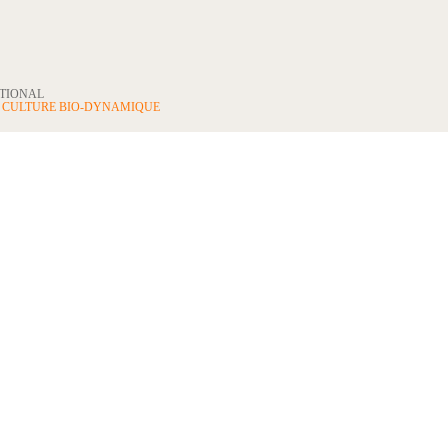
ATIONAL
N
CULTURE BIO-DYNAMIQUE