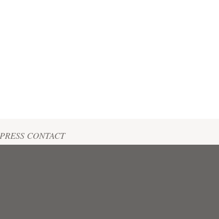
PRESS CONTACT
tte Blatz
+33 (0)6 22 51 50 67
tte@biodyvin.com@undefined.undefined
Biodyvin's Press review