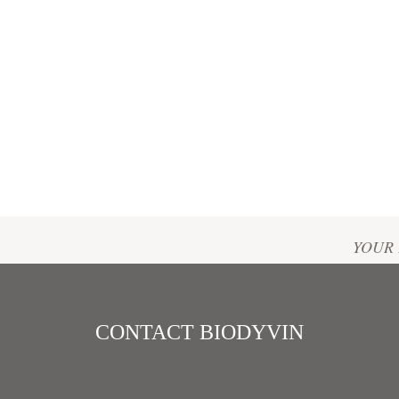
Home
/
PRESS AREA
YOUR 
Bernade
Phone :
Email :
CONTACT BIODYVIN
bernade