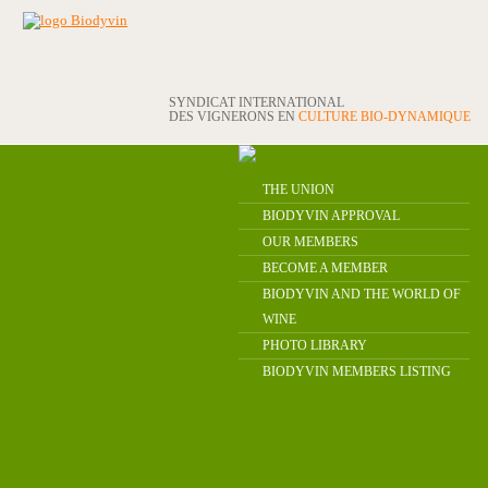
SYNDICAT INTERNATIONAL
DES VIGNERONS EN
CULTURE BIO-DYNAMIQUE
THE UNION
BIODYVIN APPROVAL
OUR MEMBERS
BECOME A MEMBER
BIODYVIN AND THE WORLD OF
WINE
PHOTO LIBRARY
BIODYVIN MEMBERS LISTING