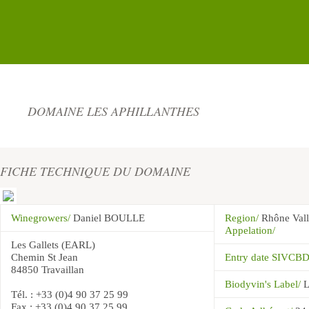
DOMAINE LES APHILLANTHES
FICHE TECHNIQUE DU DOMAINE
Winegrowers/
Daniel BOULLE
Region/
Rhône Val
Appelation/
Les Gallets (EARL)
Chemin St Jean
Entry date SIVCB
84850 Travaillan
Biodyvin's Label/
L
Tél. : +33 (0)4 90 37 25 99
Fax : +33 (0)4 90 37 25 99