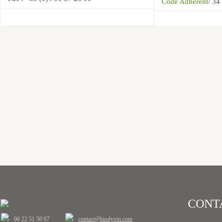
Code Adhérent/
34
CONT
06 22 51 50 67
contact@biodyvin.com