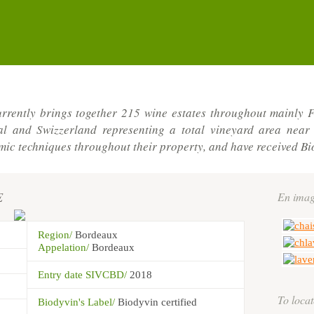
rrently brings together 215 wine estates throughout mainly F
gal and Swizzerland representing a total vineyard area nea
c techniques throughout their property, and have received Bi
E
En imag
Region/
Bordeaux
Appelation/
Bordeaux
Entry date SIVCBD/
2018
To locat
Biodyvin's Label/
Biodyvin certified