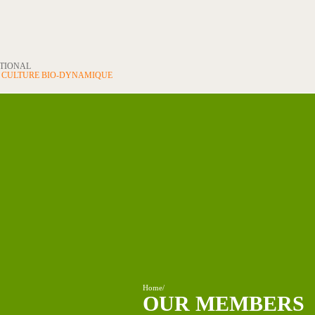
ATIONAL
N
CULTURE BIO-DYNAMIQUE
Home
/
OUR MEMBERS