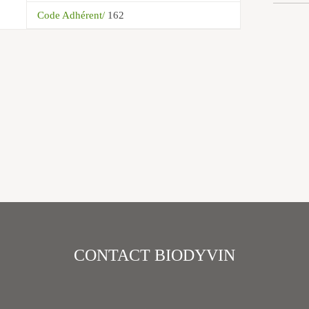
Code Adhérent/
162
CONTACT BIODYVIN