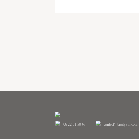
06 22 51 50 67
contact@biodyvin.com