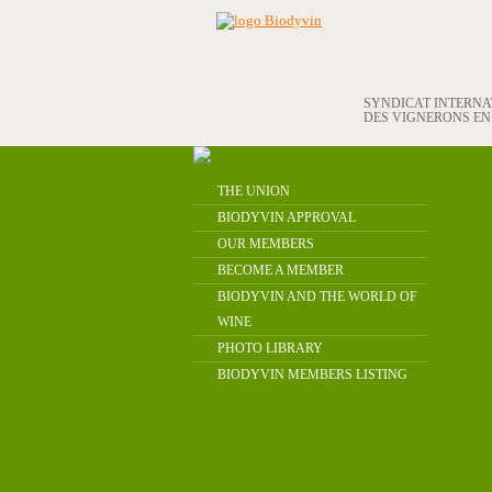
SYNDICAT INTERN
DES VIGNERONS E
THE UNION
BIODYVIN APPROVAL
OUR MEMBERS
BECOME A MEMBER
BIODYVIN AND THE WORLD OF
WINE
PHOTO LIBRARY
BIODYVIN MEMBERS LISTING