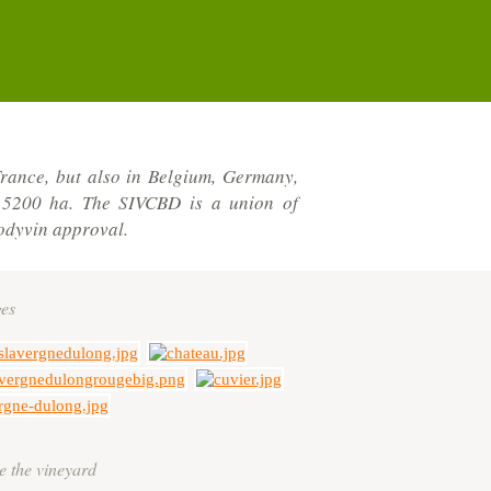
rance, but also in Belgium, Germany,
r 5200 ha. The SIVCBD is a union of
odyvin approval.
es
e the vineyard