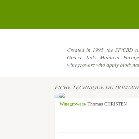
Created in 1995, the SIVCBD cu
Greece, Italy, Moldova, Portu
winegrowers who apply biodynami
FICHE TECHNIQUE DU DOMAIN
Winegrowers/
Thomas CHRISTEN