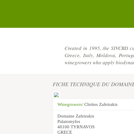
Created in 1995, the SIVCBD cu
Greece, Italy, Moldova, Portu
winegrowers who apply biodynami
FICHE TECHNIQUE DU DOMAIN
Winegrowers/
Chritos Zafeirakis
Domaine Zafeirakis
Palaiomylos
40100 TYRNAVOS
GRECE